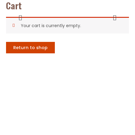
Cart
Ir
al
Menú
Menú
contenido
Your cart is currently empty.
Return to shop