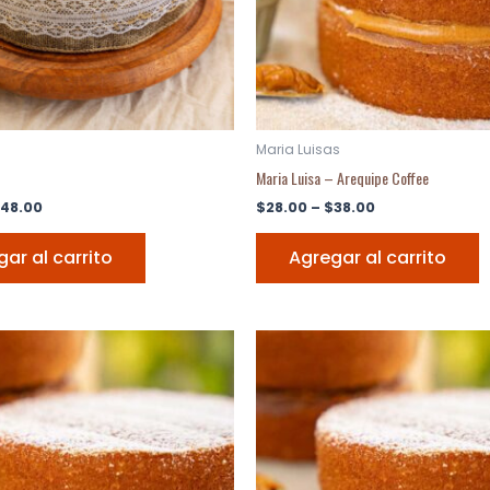
Maria Luisas
Maria Luisa – Arequipe Coffee
48.00
$
28.00
–
$
38.00
ar al carrito
Agregar al carrito