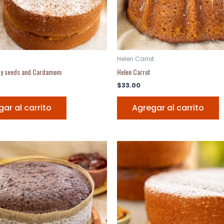
Helen Carrot
py seeds and Cardamom
Helen Carrot
$
33.00
ar al carrito
Agregar al carrito