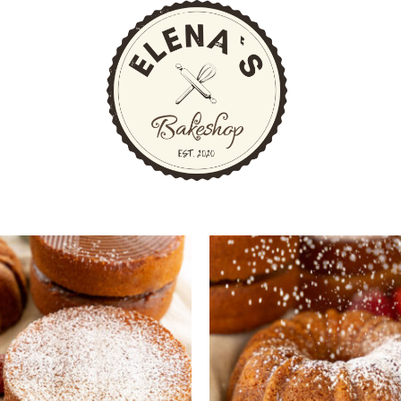
ng
Prod