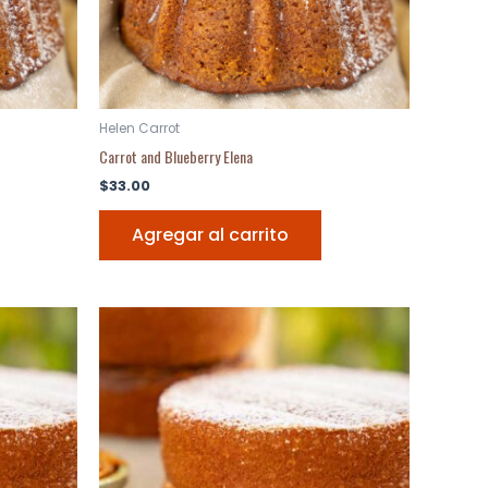
Helen Carrot
Carrot and Blueberry Elena
$
33.00
Agregar al carrito