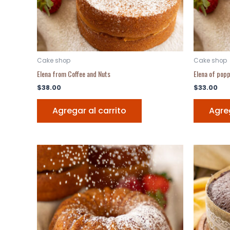
Cake shop
Cake shop
Elena from Coffee and Nuts
Elena of pop
$
38.00
$
33.00
Agregar al carrito
Agreg