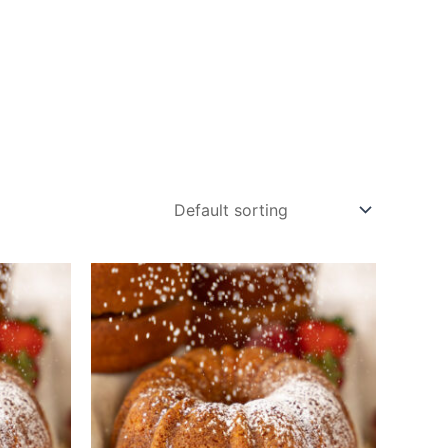
ucts
Blog
Contact
Cart