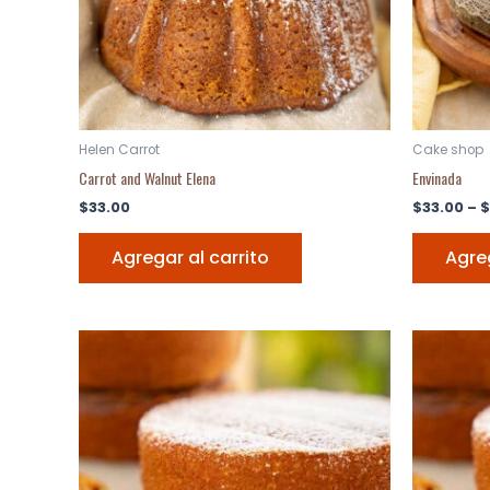
Helen Carrot
Cake shop
Carrot and Walnut Elena
Envinada
$
33.00
$
33.00
–
$
Agregar al carrito
Agreg