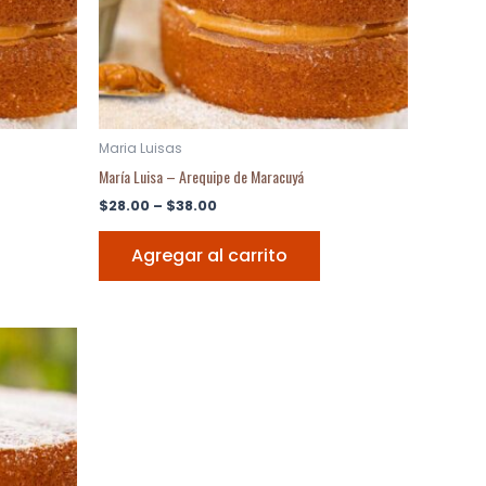
Maria Luisas
María Luisa – Arequipe de Maracuyá
$
28.00
–
$
38.00
Agregar al carrito