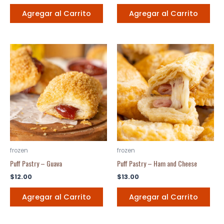
Agregar al Carrito
Agregar al Carrito
frozen
frozen
Puff Pastry – Guava
Puff Pastry – Ham and Cheese
$
12.00
$
13.00
Agregar al Carrito
Agregar al Carrito