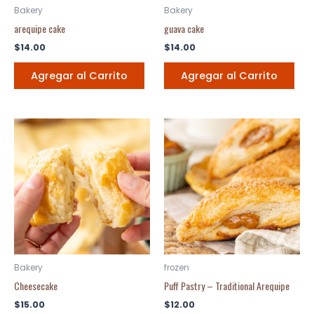
Bakery
Bakery
arequipe cake
guava cake
$
14.00
$
14.00
Agregar al Carrito
Agregar al Carrito
Bakery
frozen
Cheesecake
Puff Pastry – Traditional Arequipe
$
15.00
$
12.00