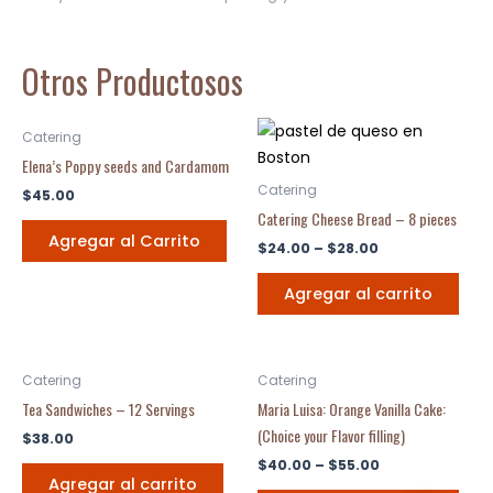
Otros Productosos
Catering
Elena’s Poppy seeds and Cardamom
Catering
$
45.00
Catering Cheese Bread – 8 pieces
Agregar al Carrito
$
24.00
–
$
28.00
Agregar al carrito
Catering
Catering
Tea Sandwiches – 12 Servings
Maria Luisa: Orange Vanilla Cake:
(Choice your Flavor filling)
$
38.00
$
40.00
–
$
55.00
Agregar al carrito