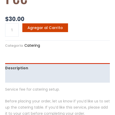
$
30.00
Agregar al Carrito
Catering
Categoría:
Description
Opiniones (0)
Service fee for catering setup.
Before placing your order, let us know if you’d like us to set
up the catering table. If you’d like this service, please add
it to your cart before completing your order.