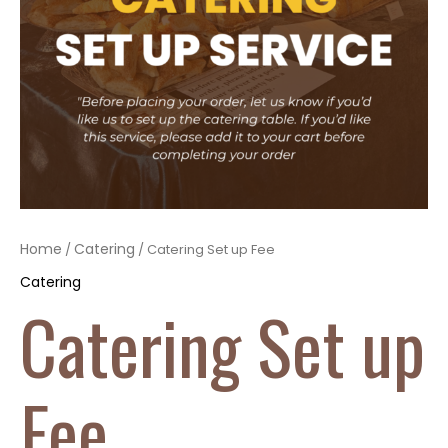
Home
Catering
/
/ Catering Set up Fee
Catering
Catering Set up
Fee